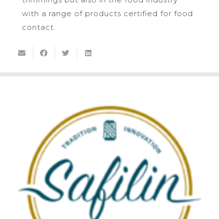
with a range of products certified for food
contact.