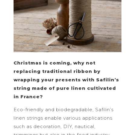
Christmas is coming, why not
replacing traditional ribbon by
wrapping your presents with Safilin’s
string made of pure linen cultivated
in France?
Eco-friendly and biodegradable, Safilin’s
linen strings enable various applications
such as decoration, DIY, nautical,
trimmings but also in the food industry