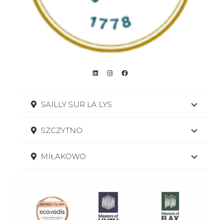
SAILLY SUR LA LYS
SZCZYTNO
MIŁAKOWO