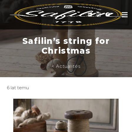
Safilin’s string for
Christmas
< Actualités
6 lat temu