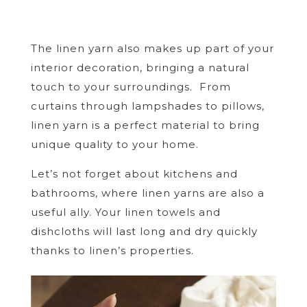
The linen yarn also makes up part of your
interior decoration, bringing a natural
touch to your surroundings. From
curtains through lampshades to pillows,
linen yarn is a perfect material to bring
unique quality to your home.
Let’s not forget about kitchens and
bathrooms, where linen yarns are also a
useful ally. Your linen towels and
dishcloths will last long and dry quickly
thanks to linen’s properties.