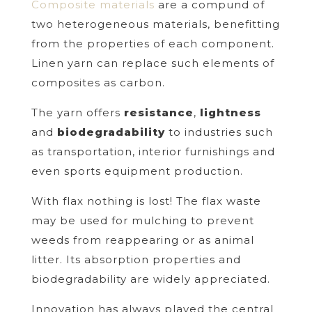
Composite materials
are a compund of
two heterogeneous materials, benefitting
from the properties of each component.
Linen yarn can replace such elements of
composites as carbon.
The yarn offers
resistance
,
lightness
and
biodegradability
to industries such
as transportation, interior furnishings and
even sports equipment production.
With flax nothing is lost! The flax waste
may be used for mulching to prevent
weeds from reappearing or as animal
litter. Its absorption properties and
biodegradability are widely appreciated.
Innovation has always played the central