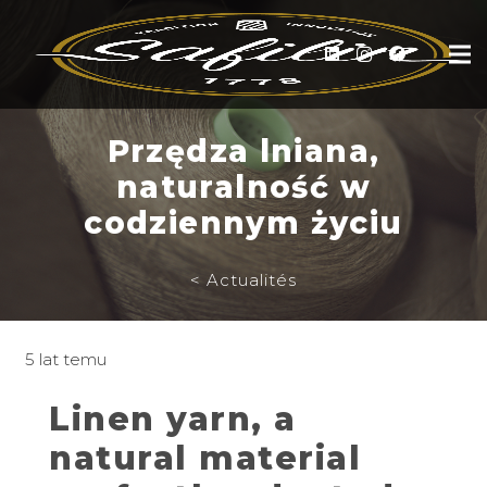
Przędza lniana,
naturalność w
codziennym życiu
< Actualités
5 lat temu
Linen yarn, a
natural material