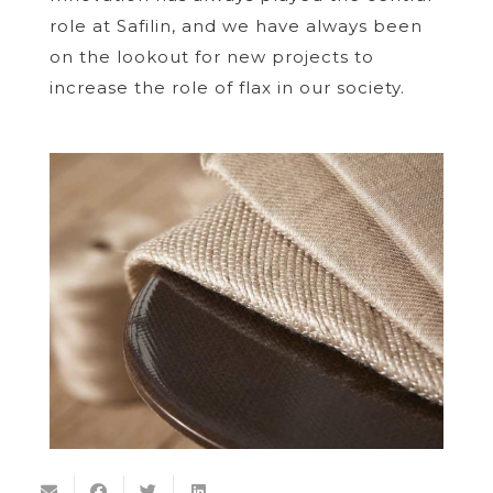
role at Safilin, and we have always been
on the lookout for new projects to
increase the role of flax in our society.