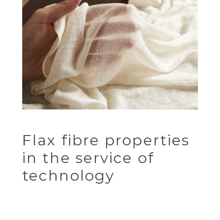
Flax fibre properties
in the service of
technology