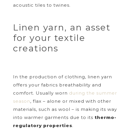
acoustic tiles to twines.
Linen yarn, an asset
for your textile
creations
In the production of clothing, linen yarn
offers your fabrics breathability and
comfort. Usually worn
during the summer
season
, flax – alone or mixed with other
materials, such as wool – is making its way
into warmer garments due to its
thermo-
regulatory properties
.