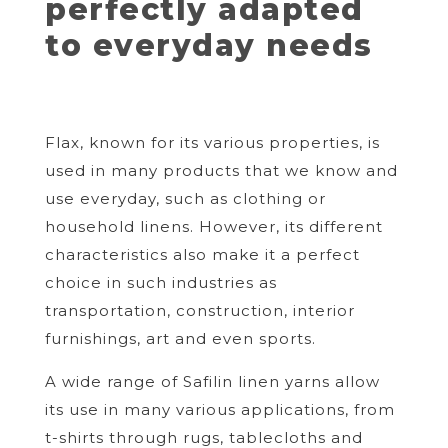
perfectly adapted
to everyday needs
Flax, known for its various properties, is
used in many products that we know and
use everyday, such as clothing or
household linens. However, its different
characteristics also make it a perfect
choice in such industries as
transportation, construction, interior
furnishings, art and even sports.
A wide range of Safilin linen yarns allow
its use in many various applications, from
t-shirts through rugs, tablecloths and