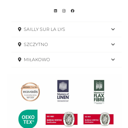
SAILLY SUR LA LYS
SZCZYTNO
MIŁAKOWO