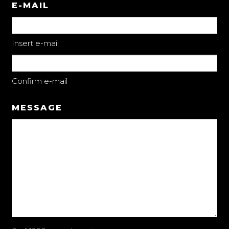
E-MAIL
Insert e-mail
Confirm e-mail
MESSAGE