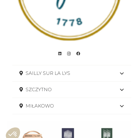
SAILLY SUR LA LYS
SZCZYTNO
MIŁAKOWO