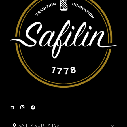
SAILLY SUR LA LYS