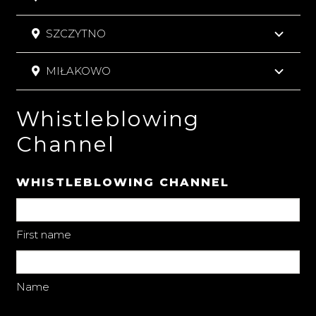
SZCZYTNO
MIŁAKOWO
Whistleblowing
Channel
WHISTLEBLOWING CHANNEL
First name
Name