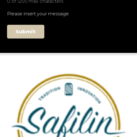
0 of 1200 max characters
Please insert your message