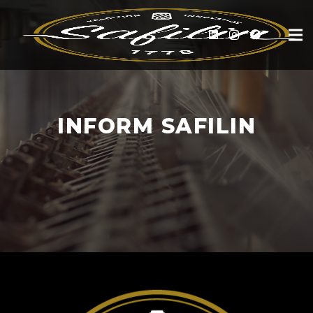
INFORM SAFILIN