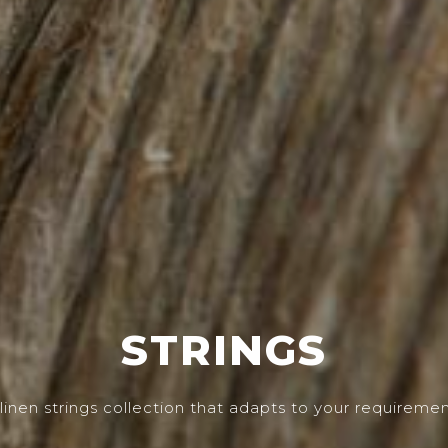
STRINGS
linen strings collection that adapts to your requireme