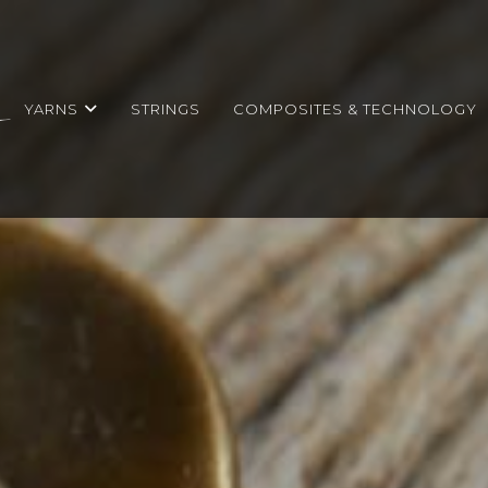
YARNS
STRINGS
COMPOSITES & TECHNOLOGY