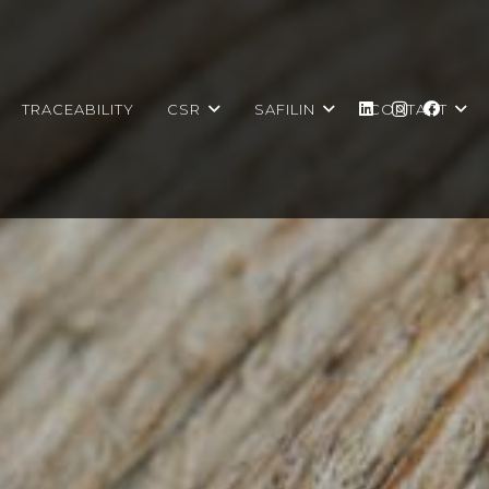
TRACEABILITY
CSR
SAFILIN
CONTACT