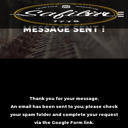
MESSAGE SENT !
Thank you for your message.
An email has been sent to you; please check
your spam folder and complete your request
via the Google Form link.