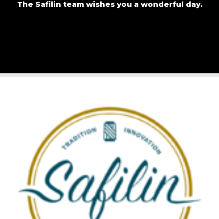
The Safilin team wishes you a wonderful day.