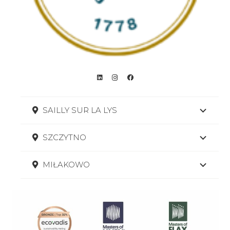
SAILLY SUR LA LYS
SZCZYTNO
MIŁAKOWO