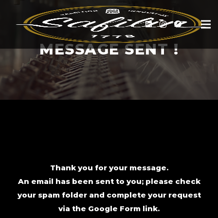
MESSAGE SENT !
Thank you for your message.
An email has been sent to you; please check
your spam folder and complete your request
via the Google Form link.