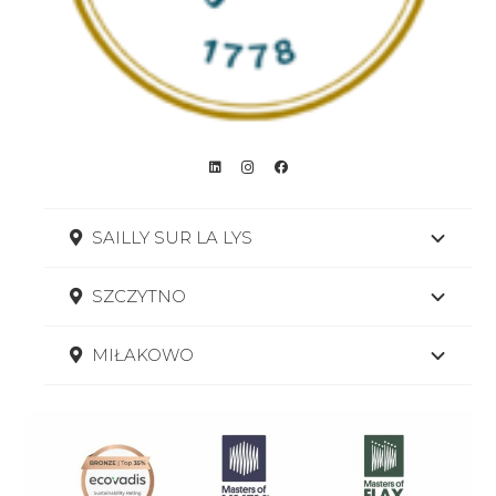
SAILLY SUR LA LYS
SZCZYTNO
MIŁAKOWO