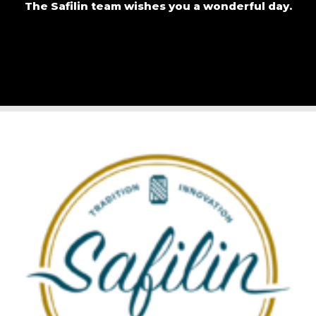
The Safilin team wishes you a wonderful day.