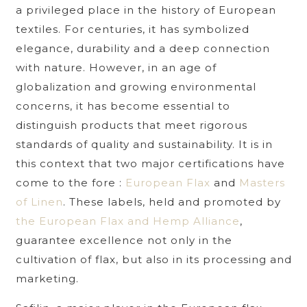
a privileged place in the history of European
textiles. For centuries, it has symbolized
elegance, durability and a deep connection
with nature. However, in an age of
globalization and growing environmental
concerns, it has become essential to
distinguish products that meet rigorous
standards of quality and sustainability. It is in
this context that two major certifications have
come to the fore :
European Flax
and
Masters
of Linen
. These labels, held and promoted by
the European Flax and Hemp Alliance
,
guarantee excellence not only in the
cultivation of flax, but also in its processing and
marketing.