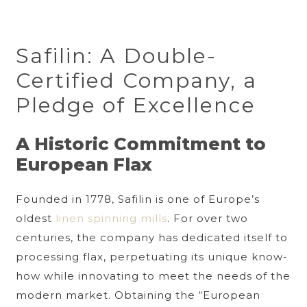
Safilin: A Double-
Certified Company, a
Pledge of Excellence
A Historic Commitment to
European Flax
Founded in 1778, Safilin is one of Europe’s
oldest
linen spinning mills
. For over two
centuries, the company has dedicated itself to
processing flax, perpetuating its unique know-
how while innovating to meet the needs of the
modern market. Obtaining the “European