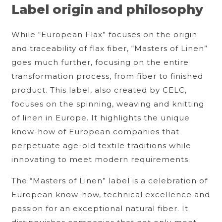
Label origin and philosophy
While “European Flax” focuses on the origin
and traceability of flax fiber, “Masters of Linen”
goes much further, focusing on the entire
transformation process, from fiber to finished
product. This label, also created by CELC,
focuses on the spinning, weaving and knitting
of linen in Europe. It highlights the unique
know-how of European companies that
perpetuate age-old textile traditions while
innovating to meet modern requirements.
The “Masters of Linen” label is a celebration of
European know-how, technical excellence and
passion for an exceptional natural fiber. It