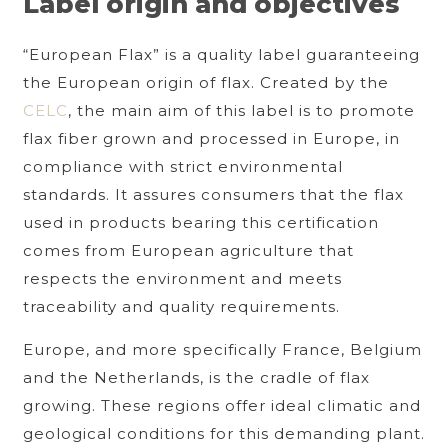
Label origin and objectives
“European Flax” is a quality label guaranteeing
the European origin of flax. Created by the
CELC
, the main aim of this label is to promote
flax fiber grown and processed in Europe, in
compliance with strict environmental
standards. It assures consumers that the flax
used in products bearing this certification
comes from European agriculture that
respects the environment and meets
traceability and quality requirements.
Europe, and more specifically France, Belgium
and the Netherlands, is the cradle of flax
growing. These regions offer ideal climatic and
geological conditions for this demanding plant.