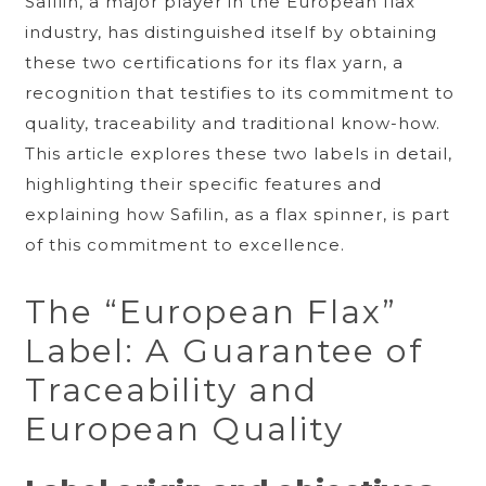
Safilin, a major player in the European flax
industry, has distinguished itself by obtaining
these two certifications for its flax yarn, a
recognition that testifies to its commitment to
quality, traceability and traditional know-how.
This article explores these two labels in detail,
highlighting their specific features and
explaining how Safilin, as a flax spinner, is part
of this commitment to excellence.
The “European Flax”
Label: A Guarantee of
Traceability and
European Quality