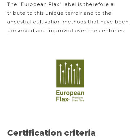
The “European Flax” label is therefore a
tribute to this unique terroir and to the
ancestral cultivation methods that have been
preserved and improved over the centuries.
Certification criteria