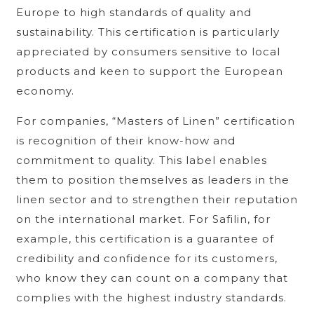
Europe to high standards of quality and
sustainability. This certification is particularly
appreciated by consumers sensitive to local
products and keen to support the European
economy.
For companies, “Masters of Linen” certification
is recognition of their know-how and
commitment to quality. This label enables
them to position themselves as leaders in the
linen sector and to strengthen their reputation
on the international market. For Safilin, for
example, this certification is a guarantee of
credibility and confidence for its customers,
who know they can count on a company that
complies with the highest industry standards.