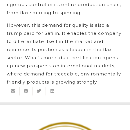
rigorous control of its entire production chain,
from flax sourcing to spinning.
However, this demand for quality is also a
trump card for Safilin. It enables the company
to differentiate itself in the market and
reinforce its position as a leader in the flax
sector. What’s more, dual certification opens
up new prospects on international markets,
where demand for traceable, environmentally-
friendly products is growing strongly.