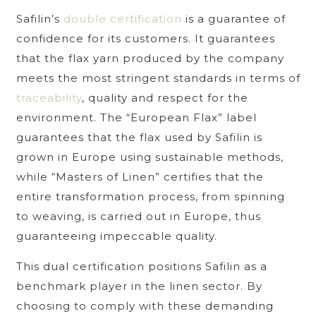
Safilin’s
double certification
is a guarantee of
confidence for its customers. It guarantees
that the flax yarn produced by the company
meets the most stringent standards in terms of
traceability
, quality and respect for the
environment. The “European Flax” label
guarantees that the flax used by Safilin is
grown in Europe using sustainable methods,
while “Masters of Linen” certifies that the
entire transformation process, from spinning
to weaving, is carried out in Europe, thus
guaranteeing impeccable quality.
This dual certification positions Safilin as a
benchmark player in the linen sector. By
choosing to comply with these demanding