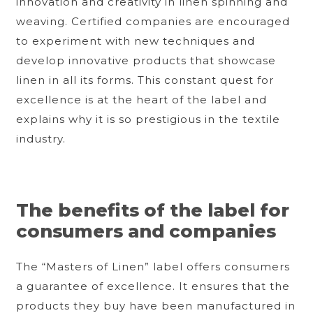
innovation and creativity in linen spinning and
weaving. Certified companies are encouraged
to experiment with new techniques and
develop innovative products that showcase
linen in all its forms. This constant quest for
excellence is at the heart of the label and
explains why it is so prestigious in the textile
industry.
The benefits of the label for
consumers and companies
The “Masters of Linen” label offers consumers
a guarantee of excellence. It ensures that the
products they buy have been manufactured in