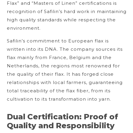
Flax” and “Masters of Linen” certifications is
recognition of Safilin’s hard work in maintaining
high quality standards while respecting the
environment.
Safilin’s commitment to European flax is
written into its DNA. The company sources its
flax mainly from France, Belgium and the
Netherlands, the regions most renowned for
the quality of their flax. It has forged close
relationships with local farmers, guaranteeing
total traceability of the flax fiber, from its
cultivation to its transformation into yarn.
Dual Certification: Proof of
Quality and Responsibility