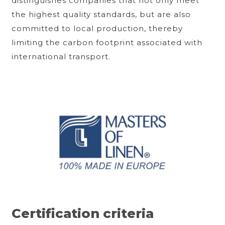
distinguishes companies that not only meet
the highest quality standards, but are also
committed to local production, thereby
limiting the carbon footprint associated with
international transport.
Certification criteria