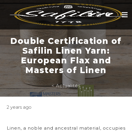
Double Certification of
Safilin Linen Yarn:
European Flax and
Masters of Linen
< Actualités
2 years ago
Linen, a noble and ancestral material, occupies