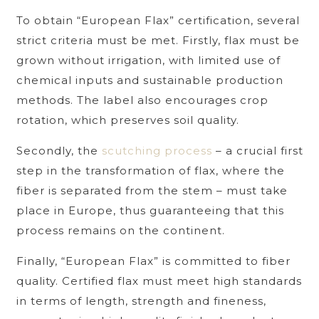
To obtain “European Flax” certification, several
strict criteria must be met. Firstly, flax must be
grown without irrigation, with limited use of
chemical inputs and sustainable production
methods. The label also encourages crop
rotation, which preserves soil quality.
Secondly, the
scutching process
– a crucial first
step in the transformation of flax, where the
fiber is separated from the stem – must take
place in Europe, thus guaranteeing that this
process remains on the continent.
Finally, “European Flax” is committed to fiber
quality. Certified flax must meet high standards
in terms of length, strength and fineness,