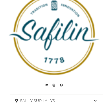
SAILLY SUR LA LYS