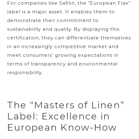
For companies like Safilin, the “European Flax”
label is a major asset. It enables them to
demonstrate their commitment to
sustainability and quality. By displaying this
certification, they can differentiate themselves
in an increasingly competitive market and
meet consumers’ growing expectations in
terms of transparency and environmental
responsibility.
The “Masters of Linen”
Label: Excellence in
European Know-How