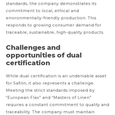
standards, the company demonstrates its
commitment to local, ethical and
environmentally-friendly production. This
responds to growing consumer demand for
traceable, sustainable, high-quality products.
Challenges and
opportunities of dual
certification
While dual certification is an undeniable asset
for Safilin, it also represents a challenge.
Meeting the strict standards imposed by
“European Flax” and “Masters of Linen”
requires a constant commitment to quality and
traceability. The company must maintain