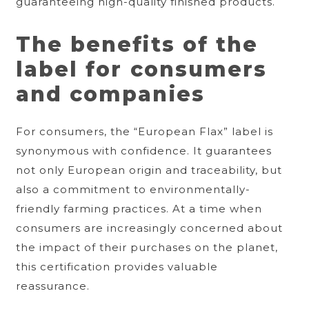
guaranteeing high-quality finished products.
The benefits of the
label for consumers
and companies
For consumers, the “European Flax” label is
synonymous with confidence. It guarantees
not only European origin and traceability, but
also a commitment to environmentally-
friendly farming practices. At a time when
consumers are increasingly concerned about
the impact of their purchases on the planet,
this certification provides valuable
reassurance.