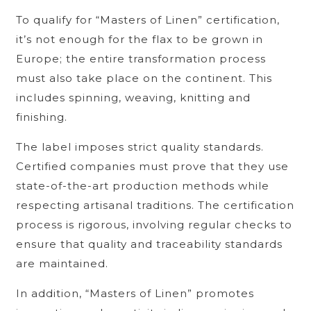
To qualify for “Masters of Linen” certification,
it’s not enough for the flax to be grown in
Europe; the entire transformation process
must also take place on the continent. This
includes spinning, weaving, knitting and
finishing.
The label imposes strict quality standards.
Certified companies must prove that they use
state-of-the-art production methods while
respecting artisanal traditions. The certification
process is rigorous, involving regular checks to
ensure that quality and traceability standards
are maintained.
In addition, “Masters of Linen” promotes