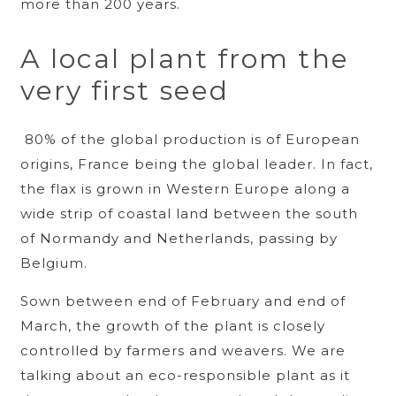
more than 200 years.
A local plant from the
very first seed
80% of the global production is of European
origins, France being the global leader. In fact,
the flax is grown in Western Europe along a
wide strip of coastal land between the south
of Normandy and Netherlands, passing by
Belgium.
Sown between end of February and end of
March, the growth of the plant is closely
controlled by farmers and weavers. We are
talking about an eco-responsible plant as it