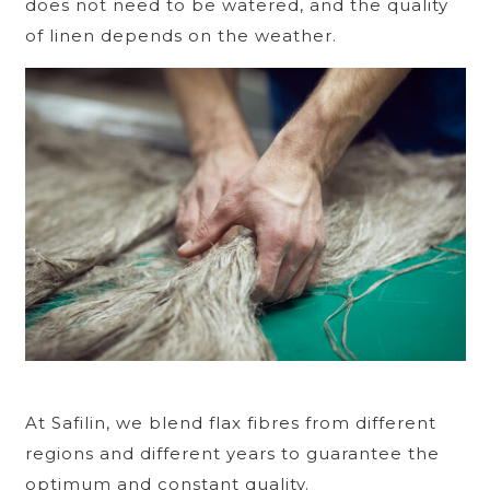
does not need to be watered, and the quality
of linen depends on the weather.
At Safilin, we blend flax fibres from different
regions and different years to guarantee the
optimum and constant quality.