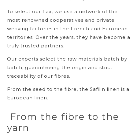
To select our flax, we use a network of the
most renowned cooperatives and private
weaving factories in the French and European
territories. Over the years, they have become a
truly trusted partners.
Our experts select the raw materials batch by
batch, guaranteeing the origin and strict
traceability of our fibres.
From the seed to the fibre, the Safilin linen is a
European linen.
From the fibre to the
yarn