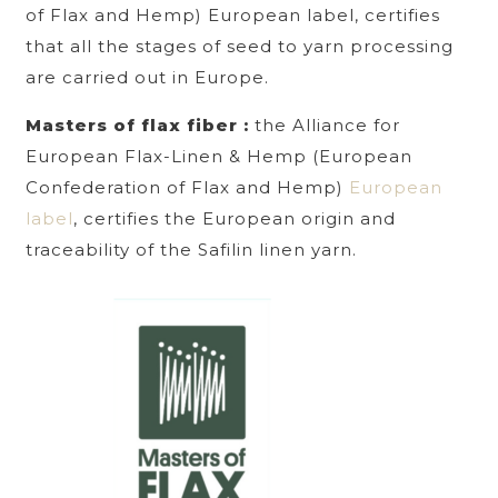
of Flax and Hemp) European label, certifies
that all the stages of seed to yarn processing
are carried out in Europe.
Masters of flax fiber :
the Alliance for
European Flax-Linen & Hemp (European
Confederation of Flax and Hemp)
European
label
, certifies the European origin and
traceability of the Safilin linen yarn.