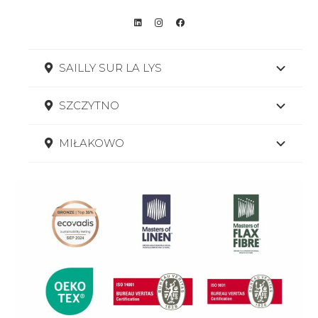
SAILLY SUR LA LYS
SZCZYTNO
MIŁAKOWO