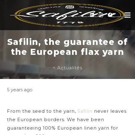
Safilin, the guarantee of
the European flax yarn
< Actualités
5 years ago
From the seed to the yarn,
Safilin
never leaves
the European borders. We have been
guaranteeing 100% European linen yarn for