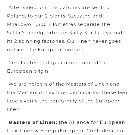
After selection, the batches are sent to
Poland, to our 2 plants: Szczytno and
Milakowo. 1,500 kilometres separate the
Safilin’s headquarters in Sailly-Sur-La-Lys and
its 2 spinning factories. Our linen never goes
outside the European borders.
Certificates that guarantee linen of the
European origin
We are holders of the Masters of Linen and
the Masters of flax fiber certificates. These two
labels verify the conformity of the European
linen.
Masters of Linen:
the Alliance for European
Flax-Linen & Hemp (European Confederation